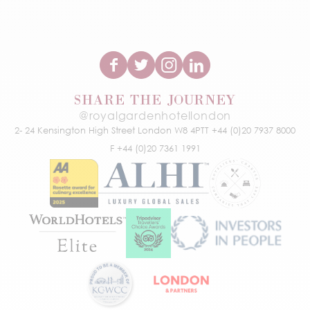
SHARE THE JOURNEY
@royalgardenhotellondon
2- 24 Kensington High Street
London W8 4PT
T +44 (0)20 7937 8000
F +44 (0)20 7361 1991