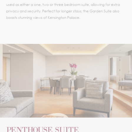
used as either a one, two or three bedroom suite, allowing for extra
privacy and security. Perfect for longer stays; the Garden Suite also
boasts stunning views of Kensington Palace.
PENTHOUSE SUITE