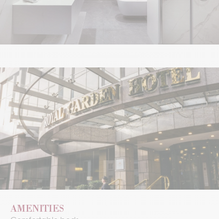
AMENITIES