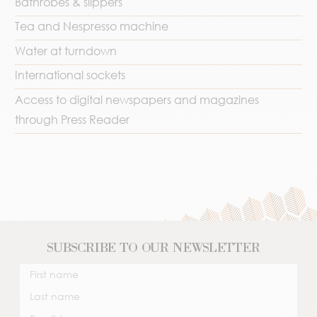
Bathrobes & slippers
Tea and Nespresso machine
Water at turndown
International sockets
Access to digital newspapers and magazines
through Press Reader
SUBSCRIBE TO OUR NEWSLETTER