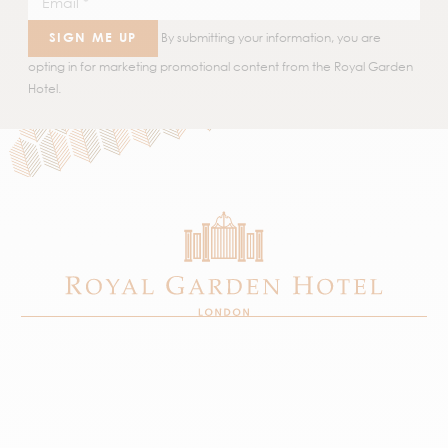
SIGN ME UP
By submitting your information, you are
opting in for marketing promotional content from the Royal Garden
Hotel.