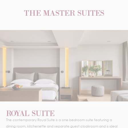
THE MASTER SUITES
ROYAL SUITE
The contemporary Royal Suite is a one bedroom suite featuring a
dining room, kitchenette and separate guest cloakroom and is ideal