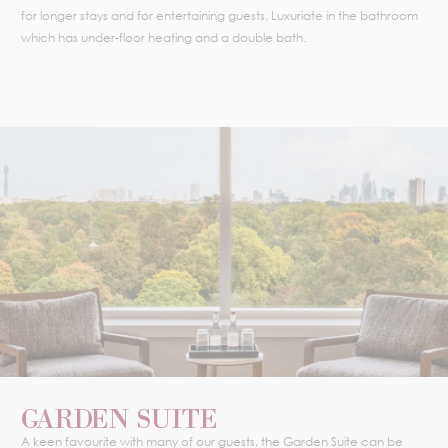
for longer stays and for entertaining guests. Luxuriate in the bathroom
which has under-floor heating and a double bath.
GARDEN SUITE
A keen favourite with many of our guests, the Garden Suite can be