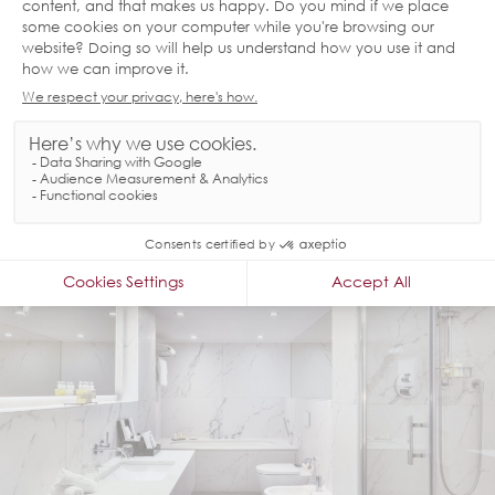
GOODWOOD SUITE
The modern 1-bedroom Goodwood Suite features a sitting and dining
area and has its own kitchenette and guest bathroom. It can be
booked with an inter-connecting room - ideal for family gatherings and
important business meetings.