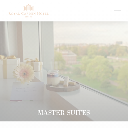
MASTER SUITES