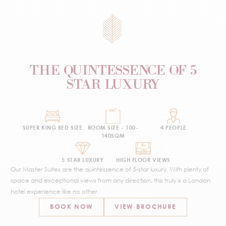
THE QUINTESSENCE OF 5
STAR LUXURY
SUPER KING BED SIZE
ROOM SIZE - 100-
4 PEOPLE
140SQM
5 STAR LUXURY
HIGH FLOOR VIEWS
Our Master Suites are the quintessence of 5-star luxury. With plenty of
space and exceptional views from any direction, this truly is a London
hotel experience like no other.
BOOK NOW
VIEW BROCHURE