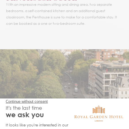
With an impressive modern sitting and dining area, two separate
bedrooms, a self-contained kitchen and an additional guest
cloakroom, the Penthouse is sure to make for a comfortable stay. It
can be booked as a one or two-bedroom suite.