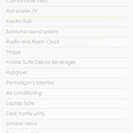
Comfortable beds
Flat-screen TV
Media Hub
Surround sound system
Radio and Alarm Clock
Fridge
Master Suite Deluxe Beverages
Hairdryer
Penhaligon's toiletries
Air conditioning
Laptop Safe
Desk Vanity unity
London views