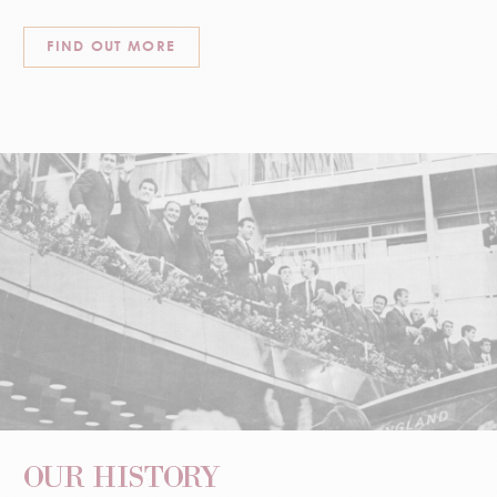
FIND OUT MORE
OUR HISTORY