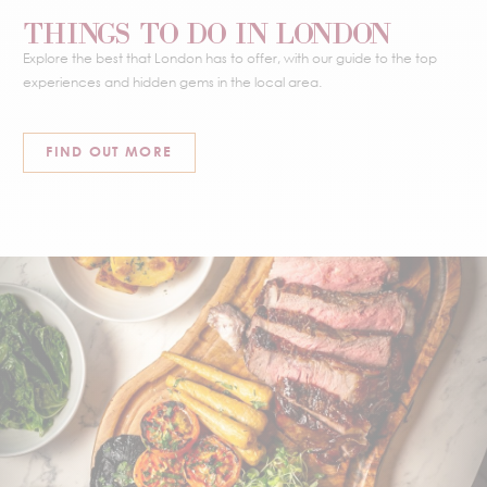
THINGS TO DO IN LONDON
Explore the best that London has to offer, with our guide to the top
experiences and hidden gems in the local area.
FIND OUT MORE
EAT & DRINK