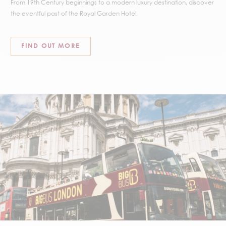
From 19th Century beginnings to a modern luxury destination, discover
the eventful past of the Royal Garden Hotel.
FIND OUT MORE