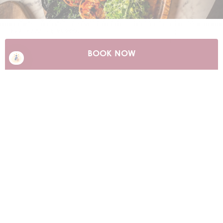
Discover our diverse bars and restaurants, perfect for any occasion.
At
Origin Kensington
, enjoy seasonal British dishes made from top-
quality local ingredients.
Savour authentic Chinese fine dining at
Min Jiang
, with stunning 10th
BOOK NOW
floor views of the London skyline and Hyde Park.
Whether it's after-work drinks, a special event, or dancing the night
away, we've got you covered at
Piano Kensington
. Enjoy live music
with the Piano Man, playing your favorite hits.
For added convenience, our 24-hour in-room dining menu offers
delicious meals and snacks anytime.
FIND OUT MORE