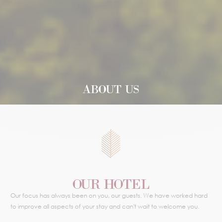
ABOUT US
OUR HOTEL
Our focus has always been on you, our guests. We have worked hard
to improve all aspects of your stay and can't wait to welcome you.