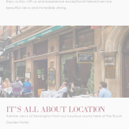
Enjoy a stay with us and experience exceptional tailored service,
beautiful views and incredible dining.
IT’S ALL ABOUT LOCATION
Admire views of Kensington from our luxurious rooms here at the Royal
Garden Hotel.