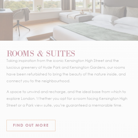
ROOMS & SUITES
Taking inspiration from the iconic Kensington High Street and the
luscious greenery of Hyde Park and Kensington Gardens, our rooms
have been refurbished to bring the beauty of the nature inside, and
connect you to the neighbourhood.
A space to unwind and recharge, and the ideal base from which to
explore London. Whether you opt for a room facing Kensington High
Street or a Park view suite, you’re guaranteed a memorable time.
FIND OUT MORE