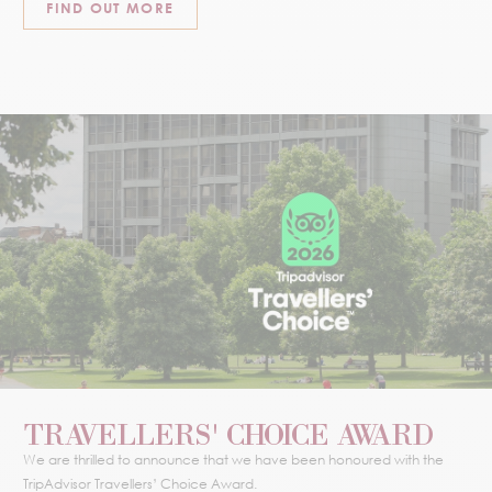
FIND OUT MORE
TRAVELLERS' CHOICE AWARD
We are thrilled to announce that we have been honoured with the
TripAdvisor Travellers’ Choice Award.