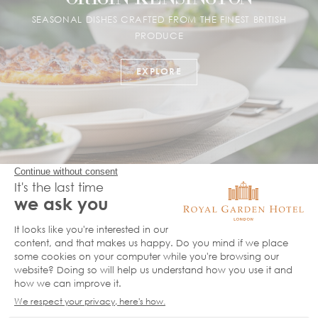
SEASONAL DISHES CRAFTED FROM THE FINEST BRITISH
PRODUCE
EXPLORE
MIN JIANG RESTAURANT
LONDON'S BEST AUTHENTIC CHINESE FINE DINING