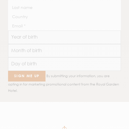
SIGN ME UP
By submitting your information, you are
opting in for marketing promotional content from the Royal Garden
Hotel.