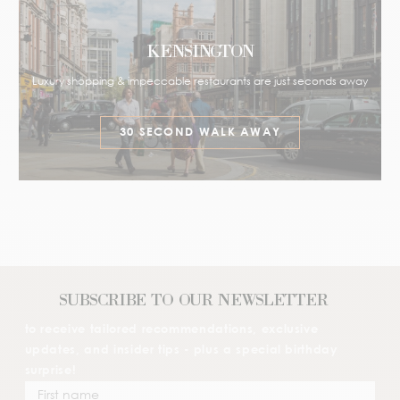
KENSINGTON
Luxury shopping & impeccable restaurants are just seconds away
30 SECOND WALK AWAY
SUBSCRIBE TO OUR NEWSLETTER
to receive tailored recommendations, exclusive
updates, and insider tips - plus a special birthday
surprise!