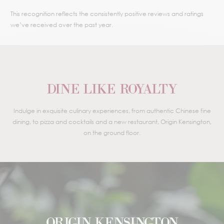
This recognition reflects the consistently positive reviews and ratings
we’ve received over the past year.
DINE LIKE ROYALTY
Indulge in exquisite culinary experiences, from authentic Chinese fine
dining, to pizza and cocktails and a new restaurant, Origin Kensington,
on the ground floor.
ORIGIN KENSINGTON