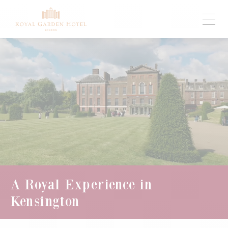
A Royal Experience in
Kensington