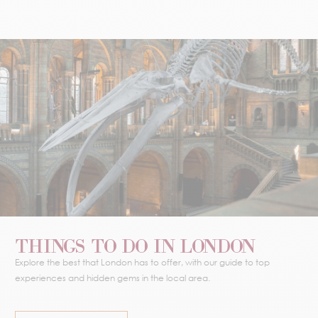
THINGS TO DO IN LONDON
Explore the best that London has to offer, with our guide to top
experiences and hidden gems in the local area.