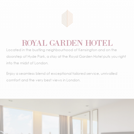
ROYAL GARDEN HOTEL
Located in the bustling neighbourhood of Kensington and on the
doorstep of Hyde Park, a stay at the Royal Garden Hotel puts you right
into the midst of London.
Enjoy a seamless blend of exceptional tailored service, unrivalled
comfort and the very best views in London.