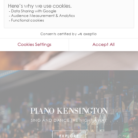
EXPLORE
PIANO KENSINGTON
SING AND DANCE THE NIGHT AWAY
EXPLORE