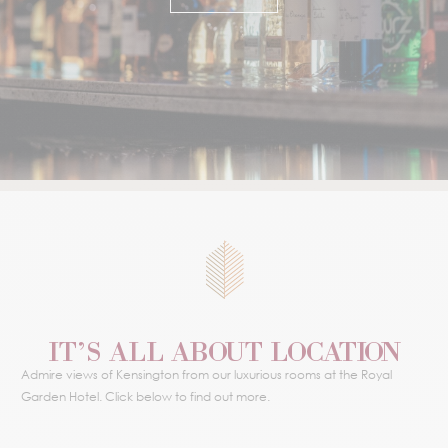
IT’S ALL ABOUT LOCATION
Admire views of Kensington from our luxurious rooms at the Royal
Garden Hotel. Click below to find out more.