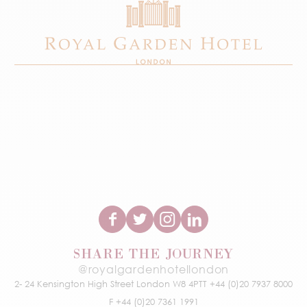
SHARE THE JOURNEY
@royalgardenhotellondon
2- 24 Kensington High Street
London W8 4PT
T +44 (0)20 7937 8000
F +44 (0)20 7361 1991