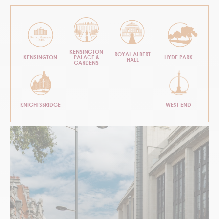
KENSINGTON
ROYAL ALBERT
KENSINGTON
PALACE &
HYDE PARK
HALL
GARDENS
KNIGHTSBRIDGE
WEST END