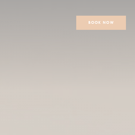
BOOK NOW