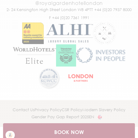
@royalgardenhotellondon
2- 24 Kensington High Street
London W8 4PT
T +44 (0)20 7937 8000
F +44 (0)20 7361 1991
Contact Us
Privacy Policy
CSR Policy
Modern Slavery Policy
Gender Pay Gap Report 2025
EN
BOOK NOW