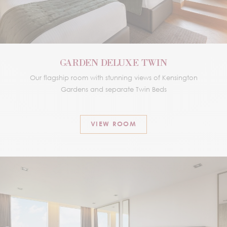
GARDEN DELUXE TWIN
Our flagship room with stunning views of Kensington
Gardens and separate Twin Beds
VIEW ROOM