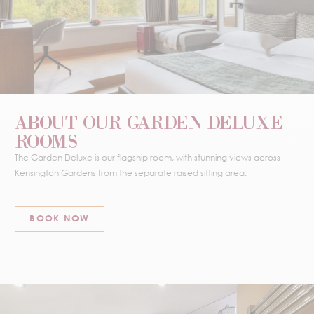
ABOUT OUR GARDEN DELUXE
ROOMS
The Garden Deluxe is our flagship room, with stunning views across
Kensington Gardens from the separate raised sitting area.
BOOK NOW