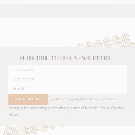
SUBSCRIBE TO OUR NEWSLETTER
SIGN ME UP
By submitting your information, you are
opting in for marketing promotional content from the Royal Garden
Hotel.