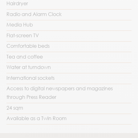
Hairdryer
Radio and Alarm Clock
Media Hub
Flat-screen TV
Comfortable beds
Tea and coffee
Water at turndown
International sockets
Access to digital newspapers and magazines
through Press Reader
24 sqm
Available as a Twin Room