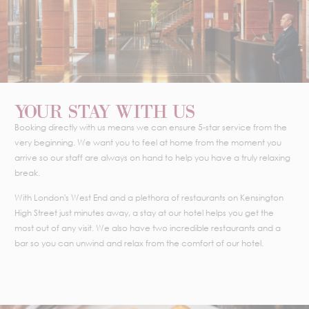
YOUR STAY WITH US
Booking directly with us means we can ensure 5-star service from the
very beginning. We want you to feel at home from the moment you
arrive so our staff are always on hand to help you have a truly relaxing
break.
With London's West End and a plethora of restaurants on Kensington
High Street just minutes away, a stay at our hotel helps you get the
most out of any visit. We also have two incredible restaurants and a
bar so you can unwind and relax from the comfort of our hotel.