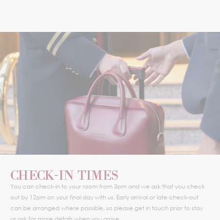
CHECK-IN TIMES
You can check-in to your room from 3pm and we ask that you check
out by 12pm on your final day with us. Early arrival or late check-out
can be arranged where possible, so please get in touch prior to stay
or ask for more details when you arrive.