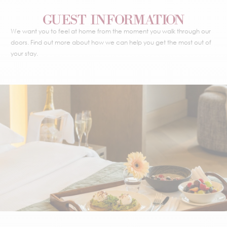
GUEST INFORMATION
We want you to feel at home from the moment you walk through our
doors. Find out more about how we can help you get the most out of
your stay.