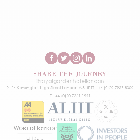
SHARE THE JOURNEY
@royalgardenhotellondon
2- 24 Kensington High Street
London W8 4PT
T +44 (0)20 7937 8000
F +44 (0)20 7361 1991