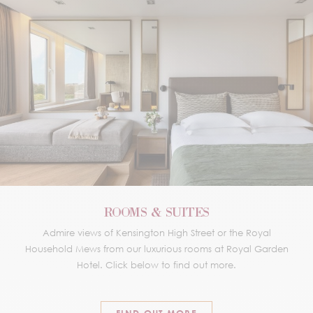
ROOMS & SUITES
Admire views of Kensington High Street or the Royal
Household Mews from our luxurious rooms at Royal Garden
Hotel. Click below to find out more.