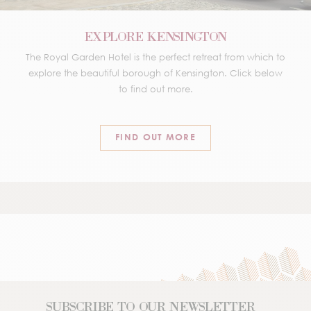
EXPLORE KENSINGTON
The Royal Garden Hotel is the perfect retreat from which to
explore the beautiful borough of Kensington. Click below
to find out more.
FIND OUT MORE
SUBSCRIBE TO OUR NEWSLETTER