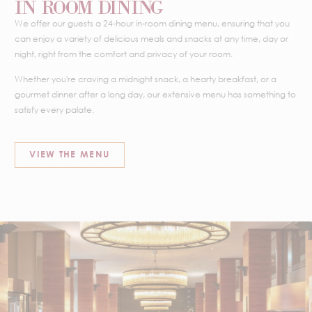
IN ROOM DINING
We offer our guests a 24-hour in-room dining menu, ensuring that you
can enjoy a variety of delicious meals and snacks at any time, day or
night, right from the comfort and privacy of your room.
Whether you're craving a midnight snack, a hearty breakfast, or a
gourmet dinner after a long day, our extensive menu has something to
satisfy every palate.
VIEW THE MENU