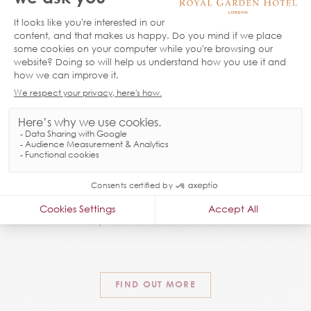
FAQ’S
We know every customer is different and each one has
their own queries, whether it is breakfast, parking or check
out, you can find the answers here.
FIND OUT MORE