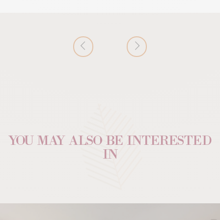
YOU MAY ALSO BE INTERESTED
IN