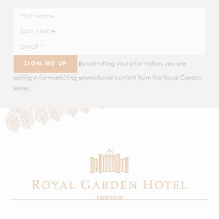
SIGN ME UP
By submitting your information, you are
opting in for marketing promotional content from the Royal Garden
Hotel.