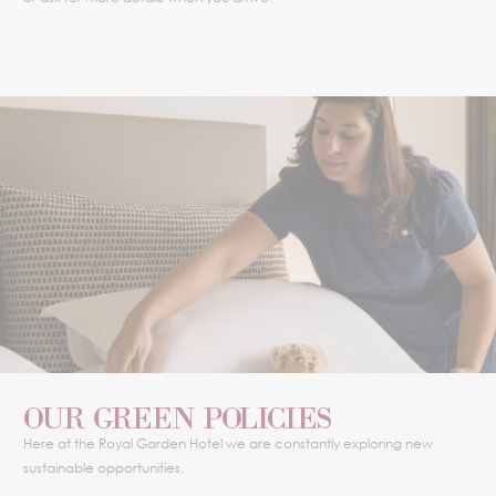
OUR GREEN POLICIES
Here at the Royal Garden Hotel we are constantly exploring new
sustainable opportunities.