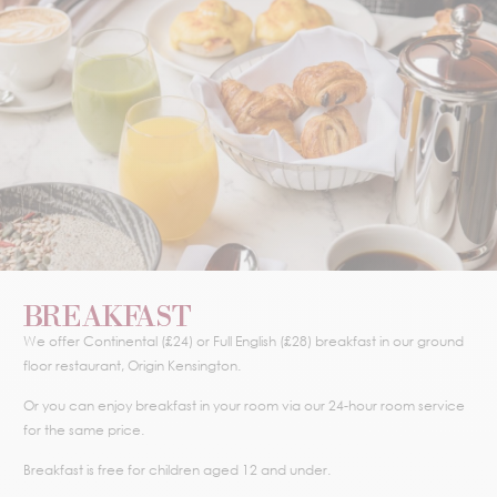
BREAKFAST
We offer Continental (£24) or Full English (£28) breakfast in our ground
floor restaurant, Origin Kensington.
Or you can enjoy breakfast in your room via our 24-hour room service
for the same price.
Breakfast is free for children aged 12 and under.