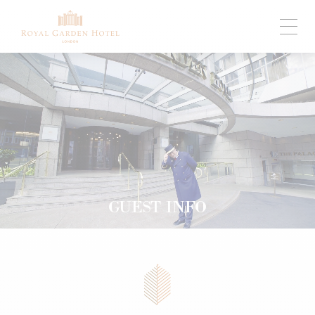
GUEST INFO