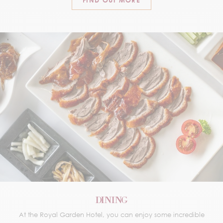
FIND OUT MORE
DINING
At the Royal Garden Hotel, you can enjoy some incredible