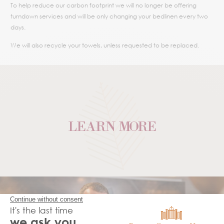
To help reduce our carbon footprint we will no longer be offering
turndown services and will be only changing your bedlinen every two
days.
We will also recycle your towels, unless requested to be replaced.
LEARN MORE