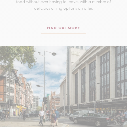
food without ever having to leave, with a number of
delicious dining options on offer.
FIND OUT MORE